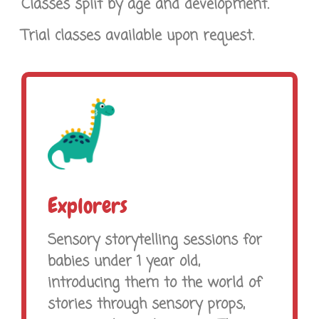
Classes split by age and development.
Trial classes available upon request.
Explorers
Sensory storytelling sessions for
babies under 1 year old,
introducing them to the world of
stories through sensory props,