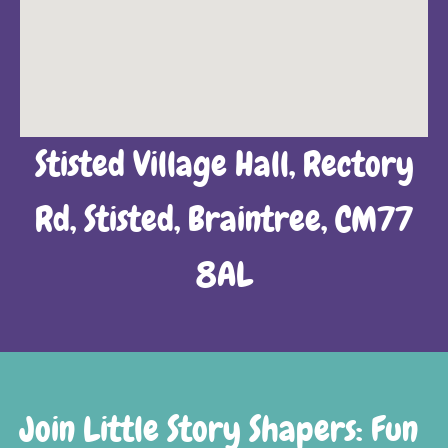
Stisted Village Hall, Rectory
Rd, Stisted, Braintree, CM77
8AL
Join Little Story Shapers: Fun