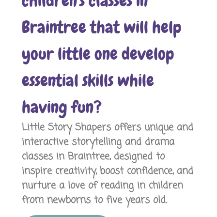
children's classes in
Braintree that will help
your little one develop
essential skills while
having fun?
Little Story Shapers offers unique and
interactive storytelling and drama
classes in Braintree, designed to
inspire creativity, boost confidence, and
nurture a love of reading in children
from newborns to five years old.