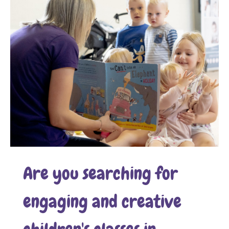
Are you searching for
engaging and creative