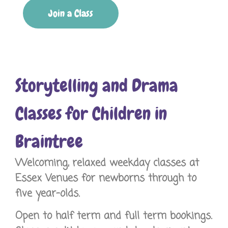
Join a Class
Storytelling and Drama
Classes for Children in
Braintree
Welcoming, relaxed weekday classes at
Essex Venues for newborns through to
five year-olds.
Open to half term and full term bookings.