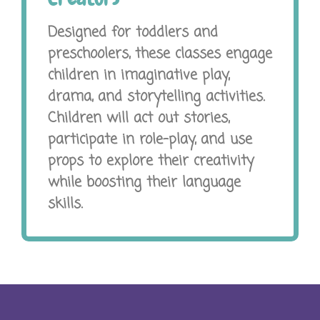
Designed for toddlers and
preschoolers, these classes engage
children in imaginative play,
drama, and storytelling activities.
Children will act out stories,
participate in role-play, and use
props to explore their creativity
while boosting their language
skills.