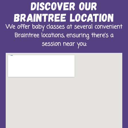
Discover Our
Braintree Location
We offer baby classes at several convenient
Braintree locations, ensuring there’s a
session near you: