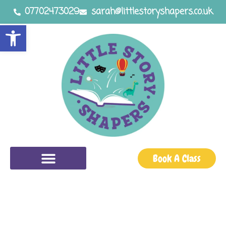
07702473029
sarah@littlestoryshapers.co.uk
Open toolbar
Book A Class