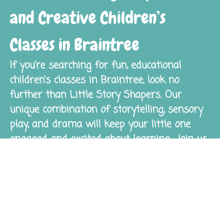
and Creative Children’s
Classes in Braintree
If you’re searching for fun, educational
children’s classes in Braintree, look no
further than Little Story Shapers. Our
unique combination of storytelling, sensory
play, and drama will keep your little one
engaged and excited about learning. Join us
today and watch your child’s imagination
and confidence thrive!
Get Started