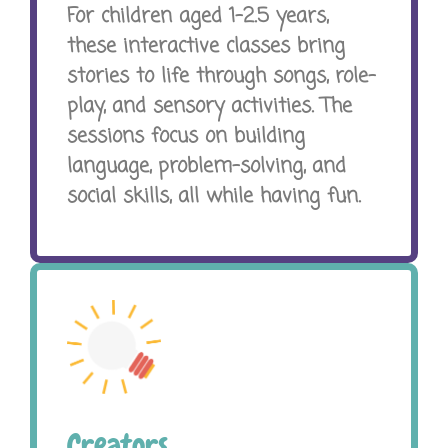
For children aged 1-2.5 years,
these interactive classes bring
stories to life through songs, role-
play, and sensory activities. The
sessions focus on building
language, problem-solving, and
social skills, all while having fun.
Creators