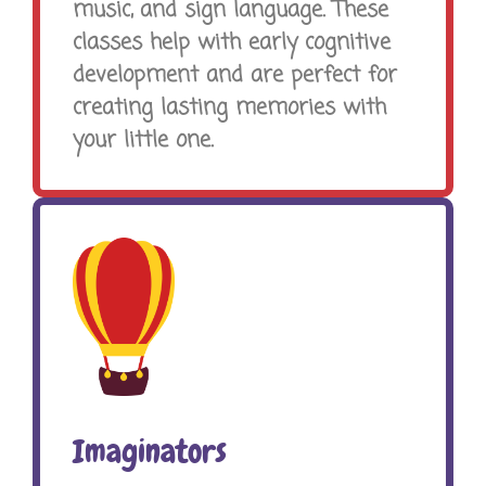
music, and sign language. These
classes help with early cognitive
development and are perfect for
creating lasting memories with
your little one.
Imaginators