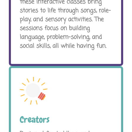
these interactive classes bring
stories to life through songs, role-
play, and sensory activities. The
sessions focus on building
language, problem-solving, and
social skills, all while having fun.
Creators