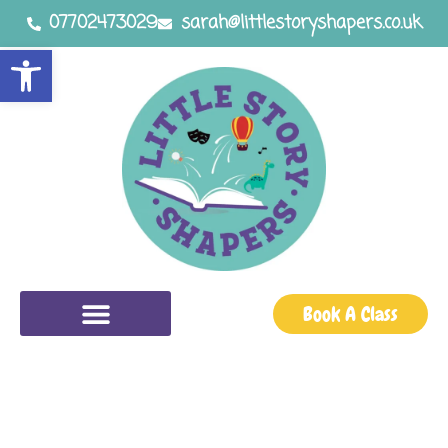
07702473029
sarah@littlestoryshapers.co.uk
Open toolbar
Book A Class