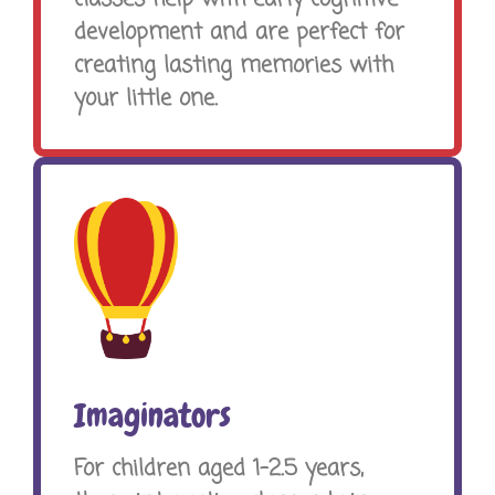
development and are perfect for
creating lasting memories with
your little one.
Imaginators
For children aged 1-2.5 years,