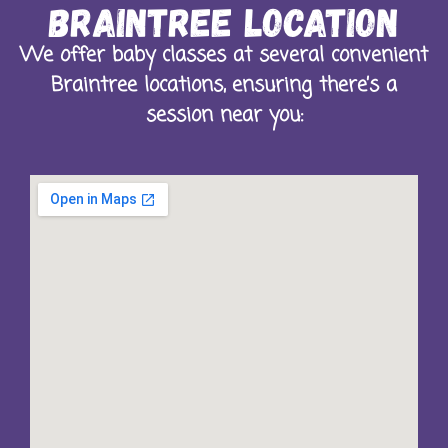
Braintree Location
We offer baby classes at several convenient
Braintree locations, ensuring there’s a
session near you: