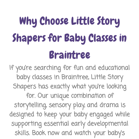
Why Choose Little Story
Shapers for Baby Classes in
Braintree
If you’re searching for fun and educational
baby classes in Braintree, Little Story
Shapers has exactly what you’re looking
for. Our unique combination of
storytelling, sensory play, and drama is
designed to keep your baby engaged while
supporting essential early developmental
skills. Book now and watch your baby’s