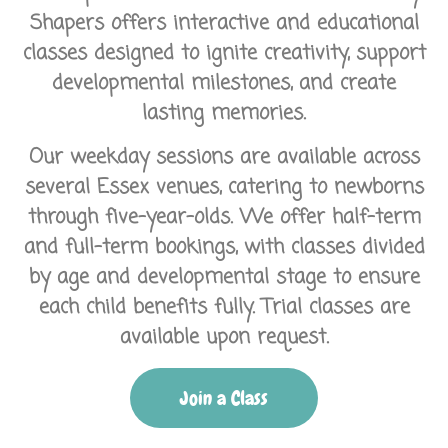
Shapers
offers interactive and educational
classes designed to ignite creativity, support
developmental milestones, and create
lasting memories.
Our weekday sessions are available across
several Essex venues, catering to newborns
through five-year-olds. We offer half-term
and full-term bookings, with classes divided
by age and developmental stage to ensure
each child benefits fully. Trial classes are
available upon request.
Join a Class