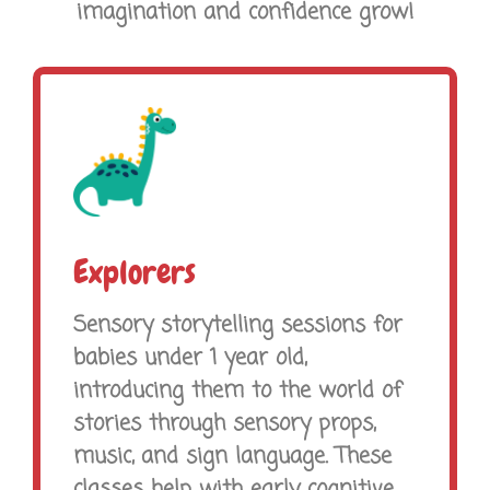
imagination and confidence grow!
Explorers
Sensory storytelling sessions for
babies under 1 year old,
introducing them to the world of
stories through sensory props,
music, and sign language. These
classes help with early cognitive