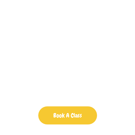
Baby Classes In
Braintree
Little Story Shapers: Fun and
Educational Activities for Your
Little Ones
Book A Class