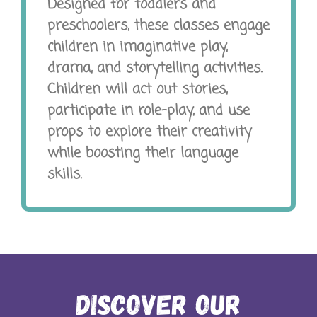
Designed for toddlers and
preschoolers, these classes engage
children in imaginative play,
drama, and storytelling activities.
Children will act out stories,
participate in role-play, and use
props to explore their creativity
while boosting their language
skills.
Discover Our