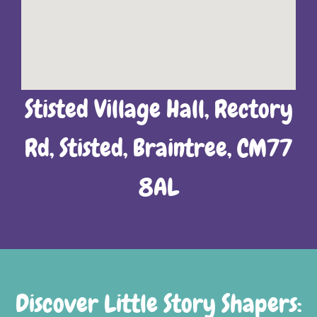
Stisted Village Hall, Rectory
Rd, Stisted, Braintree, CM77
8AL
Discover Little Story Shapers: