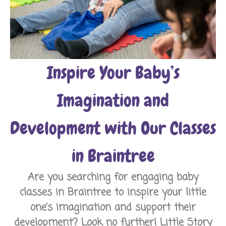
Inspire Your Baby’s
Imagination and
Development with Our Classes
in Braintree
Are you searching for engaging baby
classes in Braintree to inspire your little
one’s imagination and support their
development? Look no further!
Little Story